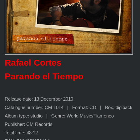
Rafael Cortes
Parando el Tiempo
Release date: 13 December 2010
Catalogue number: CM 1014 | Format: CD | Box: digipack
Album type: studio | Genre: World Music/Flamenco
Publisher: CM Records
Total time: 48:12