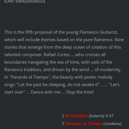
EAN: 5904259358101
This is the fifth proposal of the young Flamenco Guitarist,
which will include themes based on the pure flamenco. Nine
stories that emerge from the deep ocean of creation of this
talented composer: Rafael Cortes ... who crosses all
boundaries navigating the sea of time, with sails
of the
flamenco tradition, and driven by the wind ... of modernity.
In "
Parando el Tiempo
", the beauty with poetic melody
sings: "Let the past be sleeping, do not awake it" ...... "Let's
start over" ... Dance with me ... Stop the time!
1
El Caballito
(bulería) 5:47
2
Parando el Tiempo
(rondeńa)