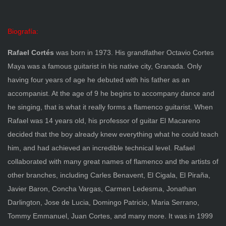
Biografía:
Rafael Cortés
was born in 1973. His grandfather Octavio Cortes
Maya was a famous guitarist in his native city, Granada. Only
having four years of age he debuted with his father as an
accompanist. At the age of 9 he begins to accompany dance and
he singing, that is what it really forms a flamenco guitarist. When
Rafael was 14 years old, his professor of guitar El Macareno
decided that the boy already knew everything what he could teach
him, and had achieved an incredible technical level. Rafael
collaborated with many great names of flamenco and the artists of
other branches, including Carles Benavent, El Cigala, El Piraña,
Javier Baron, Concha Vargas, Carmen Ledesma, Jonathan
Darlington, Jose de Lucia, Domingo Patricio, Maria Serrano,
Tommy Emmanuel, Juan Cortes, and many more. It was in 1999