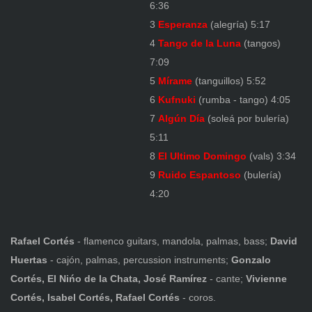
6:36
3
Esperanza
(alegría) 5:17
4
Tango de la Luna
(tangos)
7:09
5
Mírame
(tanguillos) 5:52
6
Kufnuki
(rumba - tango) 4:05
7
Algún Día
(soleá por bulería)
5:11
8
El Ultimo Domingo
(vals) 3:34
9
Ruido Espantoso
(bulería)
4:20
Rafael Cortés
- flamenco guitars, mandola, palmas, bass;
David
Huertas
- cajón, palmas, percussion instruments;
Gonzalo
Cortés, El Nińo de la Chata, José Ramírez
- cante;
Vivienne
Cortés, Isabel Cortés, Rafael Cortés
- coros.