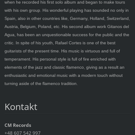
when he recorded his first solo album and began to make tours
with his own group. His wonderful playing has sounded no only in
Spain, also in other countries like, Germany, Holland, Switzerland,
Austria, Belgium, Poland, etc. His second album work Gitanos del
Agua, has been an unquestionable success for the public and the
critic. In spite of his youth, Rafael Cortes is one of the best
guitarists of the present time. His music is virtuous and full of
temperament. His personal style is full of fire enriched with
elements of the jazz and classic flamenco, giving as a result an
enthusiastic and emotional music with a modern touch without
turning aside of the flamenco tradition.
Kontakt
CM Records
+48 607 542 997