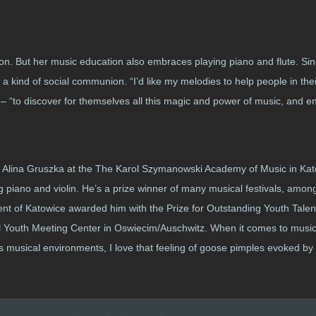
ndon. But her music education also embraces playing piano and flute. Si
a kind of social communion. “I’d like my melodies to help people in the
ys – “to discover for themselves all this magic and power of music, and en
f. Alina Gruszka at the The Karol Szymanowski Academy of Music in Kato
 piano and violin. He’s a prize winner of many musical festivals, among
nt of Katowice awarded him with the Prize for Outstanding Youth Talen
onal Youth Meeting Center in Oswiecim/Auschwitz. When it comes to musi
ous musical environments, I love that feeling of goose pimples evoked b