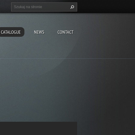
CATALOGUE
NEWS
CONTACT