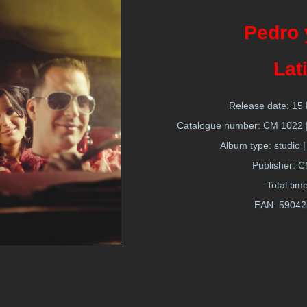
Pedro 
Lat
Release date: 1
Catalogue number: CM 1022 | 
Album type: studio |
Publisher: 
Total tim
EAN:
59042