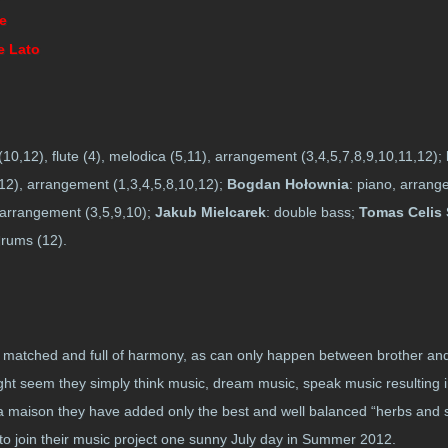
te
e Lato
(10,12), flute (4), melodica (5,11), arrangement (3,4,5,7,8,9,10,11,12);
 (12), arrangement (1,3,4,5,8,10,12);
Bogdan Hołownia
: piano, arrang
, arrangement (3,5,9,10);
Jakub Mielcarek
: double bass;
Tomas Celis
drums (12).
ll matched and full of harmony, as can only happen between brother an
ight seem they simply think music, dream music, speak music resulting i
 la maison they have added only the best and well balanced “herbs and sp
 to join their music project one sunny July day in Summer 2012.