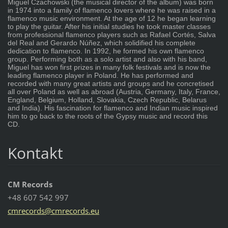
Miguel Czachowski (the musical director of the album) was born
in 1974 into a family of flamenco lovers where he was raised in a
flamenco music environment. At the age of 12 he began learning
to play the guitar. After his initial studies he took master classes
from professional flamenco players such as Rafael Cortés, Salva
del Real and Gerardo Núñez, which solidified his complete
dedication to flamenco. In 1992, he formed his own flamenco
group. Performing both as a solo artist and also with his band,
Miguel has won first prizes in many folk festivals and is now the
leading flamenco player in Poland. He has performed and
recorded with many great artists and groups and he concretised
all over Poland as well as abroad (Austria, Germany, Italy, France,
England, Belgium, Holland, Slovakia, Czech Republic, Belarus
and India). His fascination for flamenco and Indian music inspired
him to go back to the roots of the Gypsy music and record this
CD.
Kontakt
CM Records
+48 607 542 997
cmrecord
s@cmreco
rds.eu