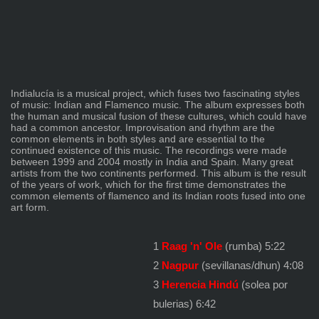
Indialucía is a musical project, which fuses two fascinating styles
of music: Indian and Flamenco music. The album expresses both
the human and musical fusion of these cultures, which could have
had a common ancestor. Improvisation and rhythm are the
common elements in both styles and are essential to the
continued existence of this music. The recordings were made
between 1999 and 2004 mostly in India and Spain. Many great
artists from the two continents performed. This album is the result
of the years of work, which for the first time demonstrates the
common elements of flamenco and its Indian roots fused into one
art form.
1
Raag 'n' Ole
(rumba) 5:22
2
Nagpur
(sevillanas/dhun) 4:08
3
Herencia Hindú
(solea por
bulerias) 6:42