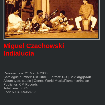
Miguel Czachowski
Indialucia
Release date: 21 March 2005
Catalogue number:
CM 1001
|
Format:
CD
|
Box:
digipack
Album type: studio
|
Genre: World Music/Flamenco/Indian
Publisher: CM Records
Total time: 50:05
EAN: 5904259358293