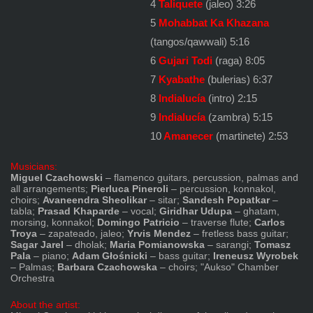
4
Taliquete
(jaleo) 3:26
5
Mohabbat Ka Khazana
(tangos/qawwali) 5:16
6
Gujari Todi
(raga) 8:05
7
Kyabathe
(bulerias) 6:37
8
Indialucía
(intro) 2:15
9
Indialucía
(zambra) 5:15
10
Amanecer
(martinete) 2:53
Musicians:
Miguel Czachowski
– flamenco guitars, percussion, palmas and
all arrangements;
Pierluca Pineroli
– percussion, konnakol,
choirs;
Avaneendra Sheolikar
– sitar;
Sandesh Popatkar
–
tabla;
Prasad Khaparde
– vocal;
Giridhar Udupa
– ghatam,
morsing, konnakol;
Domingo Patricio
– traverse flute;
Carlos
Troya
– zapateado, jaleo;
Yrvis Mendez
– fretless bass guitar;
Sagar Jarel
– dholak;
Maria Pomianowska
– sarangi;
Tomasz
Pala
– piano;
Adam Głośnicki
– bass guitar;
Ireneusz Wyrobek
– Palmas;
Barbara Czachowska
– choirs; "Aukso" Chamber
Orchestra
About the artist: