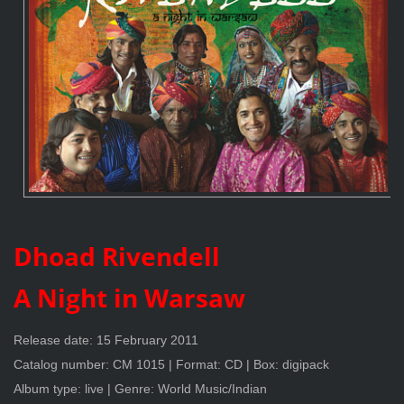
Dhoad Rivendell
A Night in Warsaw
Release date: 15 February 2011
Catalog number: CM 1015 | Format: CD | Box: digipack
Album type: live | Genre: World Music/Indian