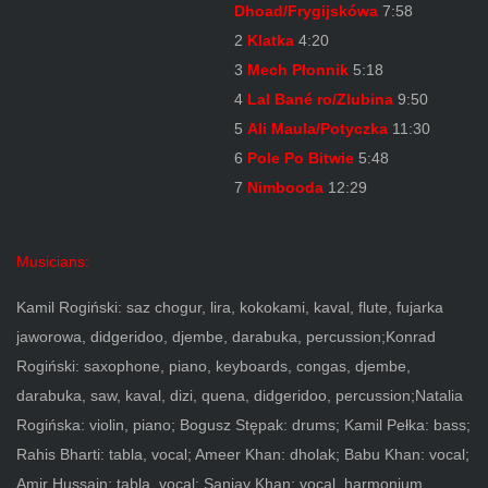
Dhoad/Frygijskówa
7:58
2
Klatka
4:20
3
Mech Płonnik
5:18
4
Lal Bané ro/Zlubina
9:50
5
Ali Maula/Potyczka
11:30
6
Pole Po Bitwie
5:48
7
Nimbooda
12:29
Musicians:
Kamil Rogiński: saz chogur, lira, kokokami, kaval, flute, fujarka
jaworowa, didgeridoo, djembe, darabuka, percussion;Konrad
Rogiński: saxophone, piano, keyboards, congas, djembe,
darabuka, saw, kaval, dizi, quena, didgeridoo, percussion;Natalia
Rogińska: violin, piano; Bogusz Stępak: drums; Kamil Pełka: bass;
Rahis Bharti: tabla, vocal; Ameer Khan: dholak; Babu Khan: vocal;
Amir Hussain: tabla, vocal; Sanjay Khan: vocal, harmonium,