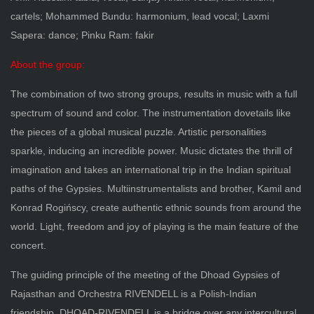
cartels; Mohammed Bundu: harmonium, lead vocal; Laxmi
Sapera: dance; Pinku Ram: fakir
About the group:
The combination of two strong groups, results in music with a full
spectrum of sound and color. The instrumentation dovetails like
the pieces of a global musical puzzle. Artistic personalities
sparkle, inducing an incredible power. Music dictates the thrill of
imagination and takes an international trip in the Indian spiritual
paths of the Gypsies. Multiinstrumentalists and brother, Kamil and
Konrad Rogińscy, create authentic ethnic sounds from around the
world. Light, freedom and joy of playing is the main feature of the
concert.
The guiding principle of the meeting of the Dhoad Gypsies of
Rajasthan and Orchestra RIVENDELL is a Polish-Indian
friendship. DHOAD-RIVENDELL is a bridge over any intercultural