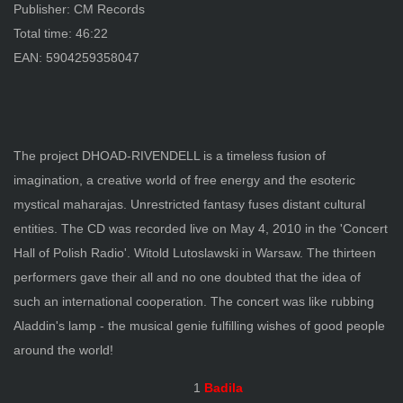
Publisher: CM Records
Total time: 46:22
EAN: 5904259358047
The project DHOAD-RIVENDELL is a timeless fusion of
imagination, a creative world of free energy and the esoteric
mystical maharajas. Unrestricted fantasy fuses distant cultural
entities. The CD was recorded live on May 4, 2010 in the 'Concert
Hall of Polish Radio'. Witold Lutoslawski in Warsaw. The thirteen
performers gave their all and no one doubted that the idea of
such an international cooperation. The concert was like rubbing
Aladdin's lamp - the musical genie fulfilling wishes of good people
around the world!
1
Badila