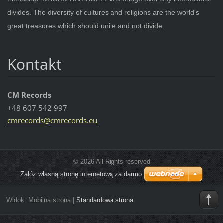
divides. The diversity of cultures and religions are the world's
great treasures which should unite and not divide.
Kontakt
CM Records
+48 607 542 997
cmrecord
s@cmreco
rds.eu
© 2026 All Rights reserved
Załóż własną stronę internetową za darmo
Widok:
Mobilna strona
|
Standardowa strona